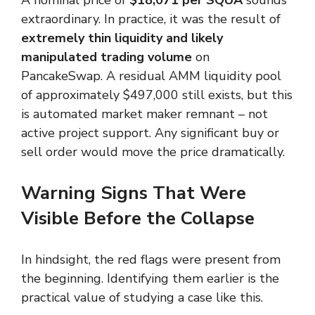
extraordinary. In practice, it was the result of
extremely thin liquidity and likely
manipulated trading volume
on
PancakeSwap. A residual AMM liquidity pool
of approximately $497,000 still exists, but this
is automated market maker remnant – not
active project support. Any significant buy or
sell order would move the price dramatically.
Warning Signs That Were
Visible Before the Collapse
In hindsight, the red flags were present from
the beginning. Identifying them earlier is the
practical value of studying a case like this.