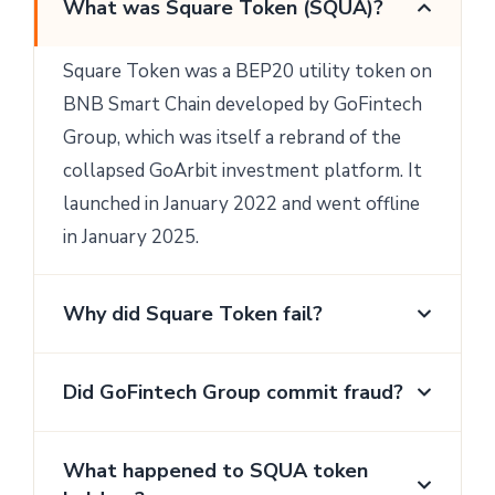
What was Square Token (SQUA)?
Square Token was a BEP20 utility token on
BNB Smart Chain developed by GoFintech
Group, which was itself a rebrand of the
collapsed GoArbit investment platform. It
launched in January 2022 and went offline
in January 2025.
Why did Square Token fail?
Did GoFintech Group commit fraud?
What happened to SQUA token