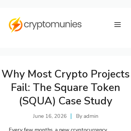
Skip
to
M
content
Why Most Crypto Projects
Fail: The Square Token
(SQUA) Case Study
June 16, 2026
By
admin
Every few months, a new cryptocurrency