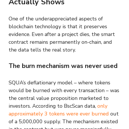
Actually Shows
One of the underappreciated aspects of
blockchain technology is that it preserves
evidence. Even after a project dies, the smart
contract remains permanently on-chain, and
the data tells the real story.
The burn mechanism was never used
SQUA’s deflationary model – where tokens
would be burned with every transaction – was
the central value proposition marketed to
investors. According to BscScan data,
only
approximately 3 tokens were ever burned
out
of a 5,000,000 supply. The mechanism existed