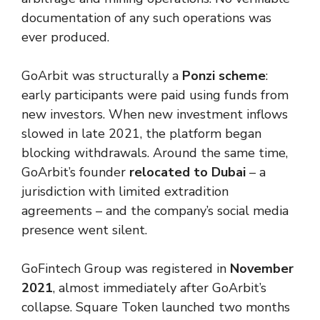
documentation of any such operations was
ever produced.
GoArbit was structurally a
Ponzi scheme
:
early participants were paid using funds from
new investors. When new investment inflows
slowed in late 2021, the platform began
blocking withdrawals. Around the same time,
GoArbit’s founder
relocated to Dubai
– a
jurisdiction with limited extradition
agreements – and the company’s social media
presence went silent.
GoFintech Group was registered in
November
2021
, almost immediately after GoArbit’s
collapse. Square Token launched two months