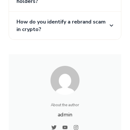
holders?
How do you identify a rebrand scam
in crypto?
About the author
admin