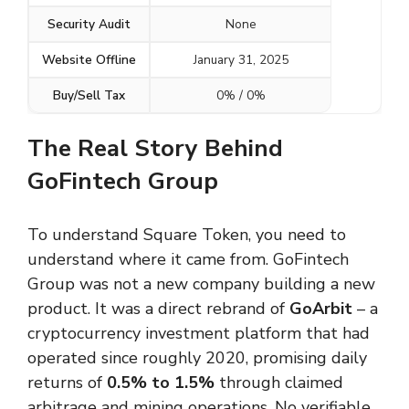
Security Audit
None
Website Offline
January 31, 2025
Buy/Sell Tax
0% / 0%
The Real Story Behind
GoFintech Group
To understand Square Token, you need to
understand where it came from. GoFintech
Group was not a new company building a new
product. It was a direct rebrand of
GoArbit
– a
cryptocurrency investment platform that had
operated since roughly 2020, promising daily
returns of
0.5% to 1.5%
through claimed
arbitrage and mining operations. No verifiable