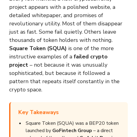
project appears with a polished website, a
detailed whitepaper, and promises of
revolutionary utility. Most of them disappear
just as fast. Some fail quietly. Others leave
thousands of token holders with nothing.
Square Token (SQUA)
is one of the more
instructive examples of a
failed crypto
project
– not because it was unusually
sophisticated, but because it followed a
pattern that repeats itself constantly in the
crypto space.
Key Takeaways
Square Token (SQUA) was a BEP20 token
launched by
GoFintech Group
– a direct