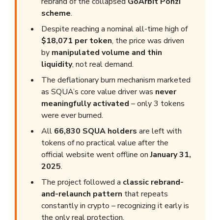
rebrand of the collapsed
GoArbit Ponzi
scheme
.
Despite reaching a nominal all-time high of
$18,071 per token
, the price was driven
by
manipulated volume and thin
liquidity
, not real demand.
The deflationary burn mechanism marketed
as SQUA’s core value driver was
never
meaningfully activated
– only 3 tokens
were ever burned.
All
66,830 SQUA holders
are left with
tokens of no practical value after the
official website went offline on
January 31,
2025
.
The project followed a
classic rebrand-
and-relaunch pattern
that repeats
constantly in crypto – recognizing it early is
the only real protection.