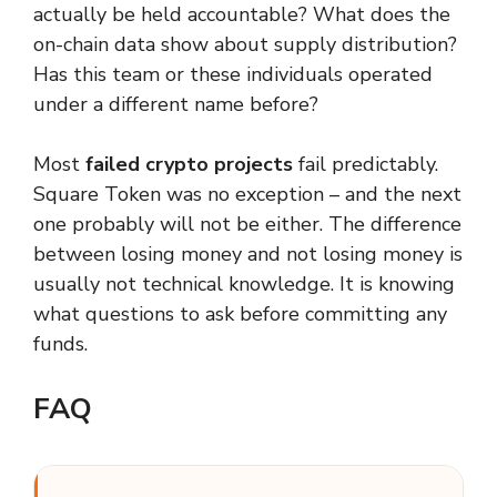
actually be held accountable? What does the
on-chain data show about supply distribution?
Has this team or these individuals operated
under a different name before?
Most
failed crypto projects
fail predictably.
Square Token was no exception – and the next
one probably will not be either. The difference
between losing money and not losing money is
usually not technical knowledge. It is knowing
what questions to ask before committing any
funds.
FAQ