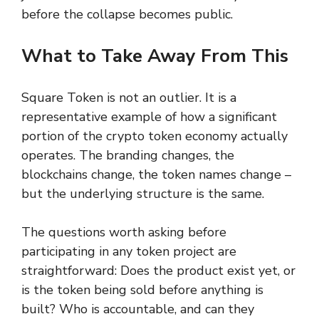
before the collapse becomes public.
What to Take Away From This
Square Token is not an outlier. It is a
representative example of how a significant
portion of the crypto token economy actually
operates. The branding changes, the
blockchains change, the token names change –
but the underlying structure is the same.
The questions worth asking before
participating in any token project are
straightforward: Does the product exist yet, or
is the token being sold before anything is
built? Who is accountable, and can they