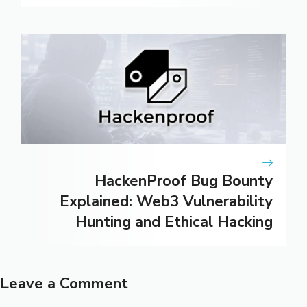
HackenProof Bug Bounty
Explained: Web3 Vulnerability
Hunting and Ethical Hacking
Leave a Comment