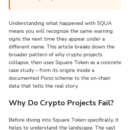
Understanding what happened with SQUA
means you will recognize the same warning
signs the next time they appear under a
different name. This article breaks down the
broader pattern of why crypto projects
collapse, then uses Square Token as a concrete
case study – from its origins inside a
documented Ponzi scheme to the on-chain
data that tells the real story.
Why Do Crypto Projects Fail?
Before diving into Square Token specifically, it
helps to understand the landscape. The vast