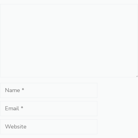
Comment
Name
Email
Website