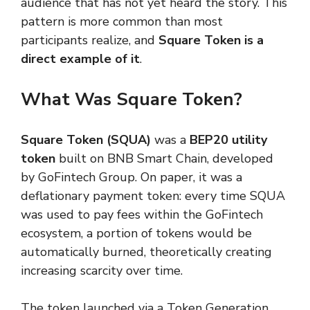
audience that has not yet heard the story. This
pattern is more common than most
participants realize, and
Square Token is a
direct example of it
.
What Was Square Token?
Square Token (SQUA)
was a
BEP20 utility
token
built on BNB Smart Chain, developed
by GoFintech Group. On paper, it was a
deflationary payment token: every time SQUA
was used to pay fees within the GoFintech
ecosystem, a portion of tokens would be
automatically burned, theoretically creating
increasing scarcity over time.
The token launched via a Token Generation