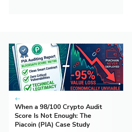
When a 98/100 Crypto Audit
Score Is Not Enough: The
Piacoin (PIA) Case Study