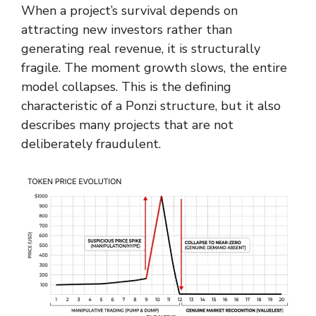
When a project’s survival depends on
attracting new investors rather than
generating real revenue, it is structurally
fragile. The moment growth slows, the entire
model collapses. This is the defining
characteristic of a Ponzi structure, but it also
describes many projects that are not
deliberately fraudulent.