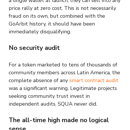
a single wallet at launch, they can sell into any
price rally at zero cost. This is not necessarily
fraud on its own, but combined with the
GoArbit history, it should have been
immediately disqualifying.
No security audit
For a token marketed to tens of thousands of
community members across Latin America, the
complete absence of any
smart contract audit
was a significant warning. Legitimate projects
seeking community trust invest in
independent audits. SQUA never did.
The all-time high made no logical
sense