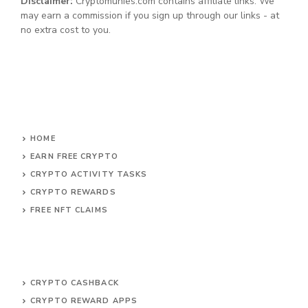
Disclaimer:
Cryptomunies.com contains affiliate links. We
may earn a commission if you sign up through our links - at
no extra cost to you.
HOME
EARN FREE CRYPTO
CRYPTO ACTIVITY TASKS
CRYPTO REWARDS
FREE NFT CLAIMS
CRYPTO CASHBACK
CRYPTO REWARD APPS