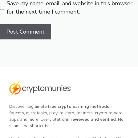
Save my name, email, and website in this browser
for the next time I comment.
Discover legitimate
free crypto earning methods
-
faucets, microtasks, play-to-earn, testnets, crypto reward
apps and more. Every platform
reviewed and verified
. No
scams, no shortcuts.