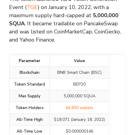
Event (
TGE
) on January 10, 2022, with a
maximum supply hard-capped at
5,000,000
SQUA
. It became tradable on PancakeSwap
and was listed on CoinMarketCap, CoinGecko,
and Yahoo Finance.
Parameter
Value
Blockchain
BNB Smart Chain (BSC)
Token Standard
BEP20
Max Supply
5,000,000 SQUA
Token Holders
66,830 wallets
All-Time High
$18,071 (January 18, 2022)
All-Time Low
$0.000000146