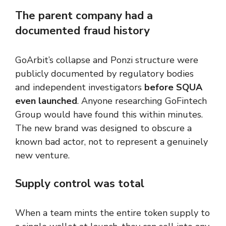
The parent company had a
documented fraud history
GoArbit’s collapse and Ponzi structure were
publicly documented by regulatory bodies
and independent investigators
before SQUA
even launched
. Anyone researching GoFintech
Group would have found this within minutes.
The new brand was designed to obscure a
known bad actor, not to represent a genuinely
new venture.
Supply control was total
When a team mints the entire token supply to