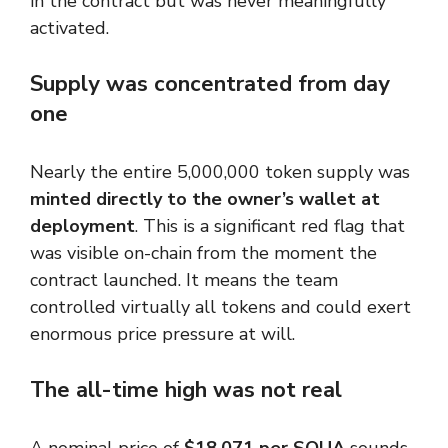
in the contract but was never meaningfully
activated.
Supply was concentrated from day
one
Nearly the entire 5,000,000 token supply was
minted directly to the owner’s wallet at
deployment
. This is a significant red flag that
was visible on-chain from the moment the
contract launched. It means the team
controlled virtually all tokens and could exert
enormous price pressure at will.
The all-time high was not real
A nominal price of
$18,071 per SQUA
sounds