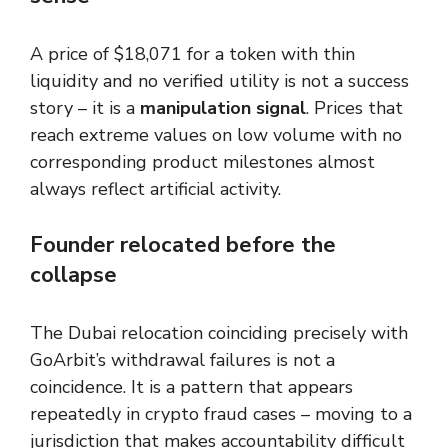
A price of $18,071 for a token with thin
liquidity and no verified utility is not a success
story – it is a
manipulation signal
. Prices that
reach extreme values on low volume with no
corresponding product milestones almost
always reflect artificial activity.
Founder relocated before the
collapse
The Dubai relocation coinciding precisely with
GoArbit’s withdrawal failures is not a
coincidence. It is a pattern that appears
repeatedly in crypto fraud cases – moving to a
jurisdiction that makes accountability difficult