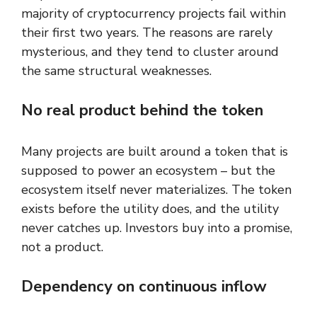
majority of cryptocurrency projects fail within
their first two years. The reasons are rarely
mysterious, and they tend to cluster around
the same structural weaknesses.
No real product behind the token
Many projects are built around a token that is
supposed to power an ecosystem – but the
ecosystem itself never materializes. The token
exists before the utility does, and the utility
never catches up. Investors buy into a promise,
not a product.
Dependency on continuous inflow