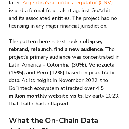
later.
Argentina’s securities regulator (CNV)
issued a formal fraud alert against GoArbit
and its associated entities. The project had no
licensing in any major financial jurisdiction.
The pattern here is textbook:
collapse,
rebrand, relaunch, find a new audience
. The
project’s primary audience was concentrated in
Latin America –
Colombia (30%), Venezuela
(19%), and Peru (12%)
based on peak traffic
data. At its height in November 2022, the
GoFintech ecosystem attracted over
4.5
million monthly website visits
. By early 2023,
that traffic had collapsed.
What the On-Chain Data