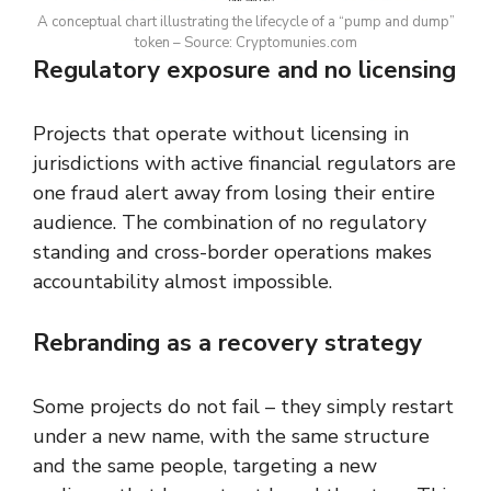
A conceptual chart illustrating the lifecycle of a “pump and dump”
token – Source: Cryptomunies.com
Regulatory exposure and no licensing
Projects that operate without licensing in
jurisdictions with active financial regulators are
one fraud alert away from losing their entire
audience. The combination of no regulatory
standing and cross-border operations makes
accountability almost impossible.
Rebranding as a recovery strategy
Some projects do not fail – they simply restart
under a new name, with the same structure
and the same people, targeting a new