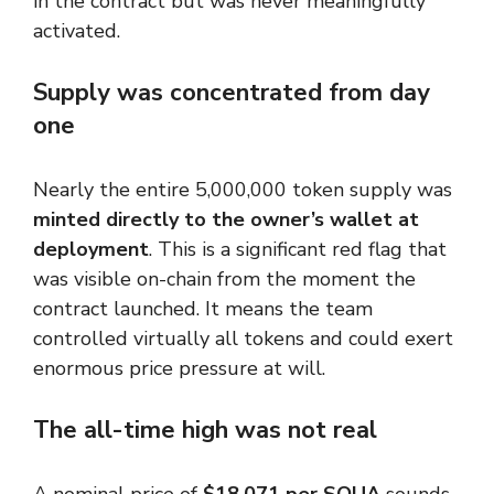
in the contract but was never meaningfully
activated.
Supply was concentrated from day
one
Nearly the entire 5,000,000 token supply was
minted directly to the owner’s wallet at
deployment
. This is a significant red flag that
was visible on-chain from the moment the
contract launched. It means the team
controlled virtually all tokens and could exert
enormous price pressure at will.
The all-time high was not real
A nominal price of
$18,071 per SQUA
sounds