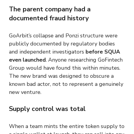
The parent company had a
documented fraud history
GoArbit’s collapse and Ponzi structure were
publicly documented by regulatory bodies
and independent investigators
before SQUA
even launched
. Anyone researching GoFintech
Group would have found this within minutes.
The new brand was designed to obscure a
known bad actor, not to represent a genuinely
new venture.
Supply control was total
When a team mints the entire token supply to