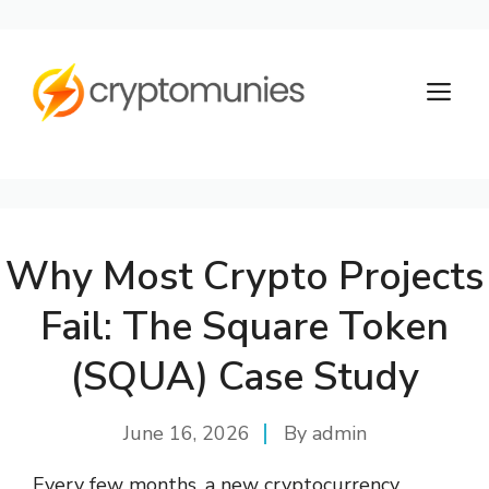
Skip
to
M
content
Why Most Crypto Projects
Fail: The Square Token
(SQUA) Case Study
June 16, 2026
By
admin
Every few months, a new cryptocurrency