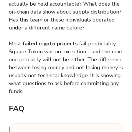
actually be held accountable? What does the
on-chain data show about supply distribution?
Has this team or these individuals operated
under a different name before?
Most
failed crypto projects
fail predictably.
Square Token was no exception – and the next
one probably will not be either. The difference
between losing money and not losing money is
usually not technical knowledge. It is knowing
what questions to ask before committing any
funds.
FAQ