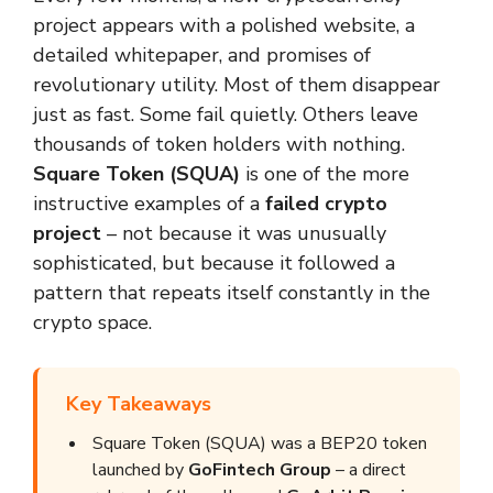
project appears with a polished website, a
detailed whitepaper, and promises of
revolutionary utility. Most of them disappear
just as fast. Some fail quietly. Others leave
thousands of token holders with nothing.
Square Token (SQUA)
is one of the more
instructive examples of a
failed crypto
project
– not because it was unusually
sophisticated, but because it followed a
pattern that repeats itself constantly in the
crypto space.
Key Takeaways
Square Token (SQUA) was a BEP20 token
launched by
GoFintech Group
– a direct