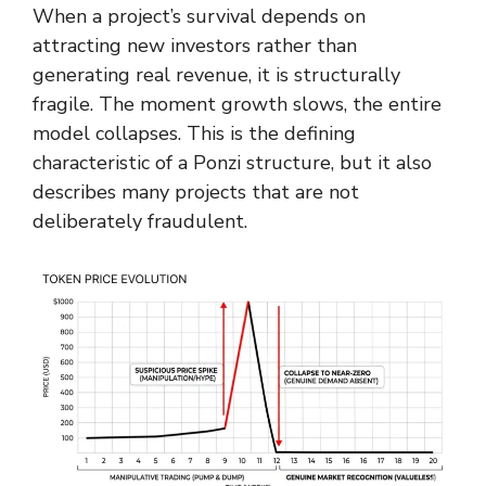
When a project’s survival depends on
attracting new investors rather than
generating real revenue, it is structurally
fragile. The moment growth slows, the entire
model collapses. This is the defining
characteristic of a Ponzi structure, but it also
describes many projects that are not
deliberately fraudulent.