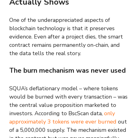
Actually Shows
One of the underappreciated aspects of
blockchain technology is that it preserves
evidence. Even after a project dies, the smart
contract remains permanently on-chain, and
the data tells the real story.
The burn mechanism was never used
SQUA’s deflationary model – where tokens
would be burned with every transaction – was
the central value proposition marketed to
investors. According to BscScan data,
only
approximately 3 tokens were ever burned
out
of a 5,000,000 supply. The mechanism existed