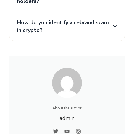
holders?
How do you identify a rebrand scam
in crypto?
About the author
admin