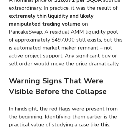
extraordinary. In practice, it was the result of
extremely thin liquidity and likely
manipulated trading volume
on
PancakeSwap. A residual AMM liquidity pool
of approximately $497,000 still exists, but this
is automated market maker remnant – not
active project support. Any significant buy or
sell order would move the price dramatically.
Warning Signs That Were
Visible Before the Collapse
In hindsight, the red flags were present from
the beginning. Identifying them earlier is the
practical value of studying a case like this.