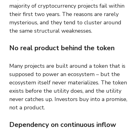
majority of cryptocurrency projects fail within
their first two years. The reasons are rarely
mysterious, and they tend to cluster around
the same structural weaknesses.
No real product behind the token
Many projects are built around a token that is
supposed to power an ecosystem – but the
ecosystem itself never materializes. The token
exists before the utility does, and the utility
never catches up. Investors buy into a promise,
not a product.
Dependency on continuous inflow