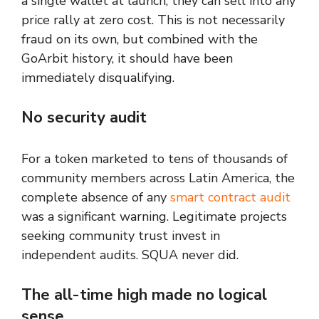
a single wallet at launch, they can sell into any
price rally at zero cost. This is not necessarily
fraud on its own, but combined with the
GoArbit history, it should have been
immediately disqualifying.
No security audit
For a token marketed to tens of thousands of
community members across Latin America, the
complete absence of any
smart contract audit
was a significant warning. Legitimate projects
seeking community trust invest in
independent audits. SQUA never did.
The all-time high made no logical
sense