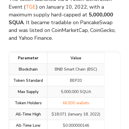
Event (
TGE
) on January 10, 2022, with a
maximum supply hard-capped at
5,000,000
SQUA
. It became tradable on PancakeSwap
and was listed on CoinMarketCap, CoinGecko,
and Yahoo Finance.
Parameter
Value
Blockchain
BNB Smart Chain (BSC)
Token Standard
BEP20
Max Supply
5,000,000 SQUA
Token Holders
66,830 wallets
All-Time High
$18,071 (January 18, 2022)
All-Time Low
$0.000000146