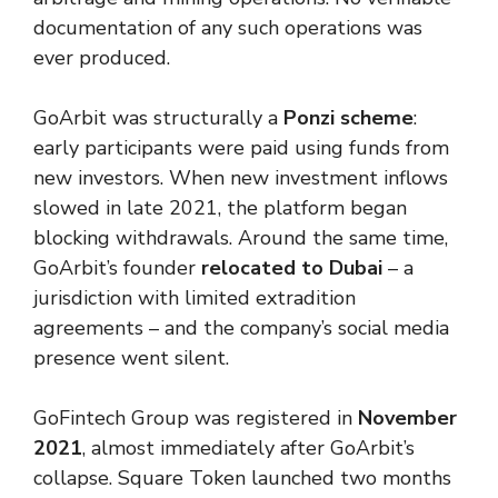
documentation of any such operations was
ever produced.
GoArbit was structurally a
Ponzi scheme
:
early participants were paid using funds from
new investors. When new investment inflows
slowed in late 2021, the platform began
blocking withdrawals. Around the same time,
GoArbit’s founder
relocated to Dubai
– a
jurisdiction with limited extradition
agreements – and the company’s social media
presence went silent.
GoFintech Group was registered in
November
2021
, almost immediately after GoArbit’s
collapse. Square Token launched two months