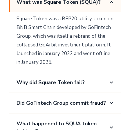
What was Square Token (SQUA)?
Square Token was a BEP20 utility token on
BNB Smart Chain developed by GoFintech
Group, which was itself a rebrand of the
collapsed GoArbit investment platform. It
launched in January 2022 and went offline
in January 2025.
Why did Square Token fail?
Did GoFintech Group commit fraud?
What happened to SQUA token