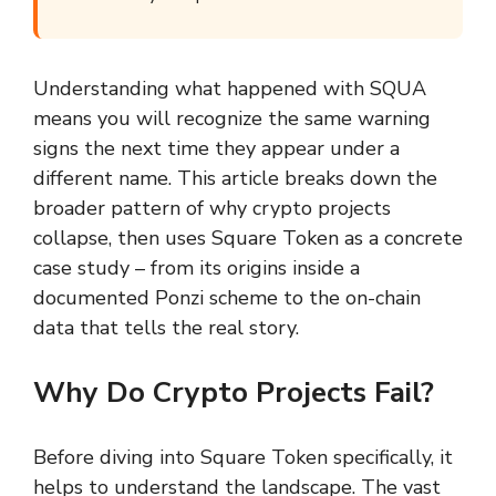
Understanding what happened with SQUA
means you will recognize the same warning
signs the next time they appear under a
different name. This article breaks down the
broader pattern of why crypto projects
collapse, then uses Square Token as a concrete
case study – from its origins inside a
documented Ponzi scheme to the on-chain
data that tells the real story.
Why Do Crypto Projects Fail?
Before diving into Square Token specifically, it
helps to understand the landscape. The vast