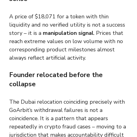
A price of $18,071 for a token with thin
liquidity and no verified utility is not a success
story – it is a
manipulation signal
. Prices that
reach extreme values on low volume with no
corresponding product milestones almost
always reflect artificial activity.
Founder relocated before the
collapse
The Dubai relocation coinciding precisely with
GoArbit’s withdrawal failures is not a
coincidence. It is a pattern that appears
repeatedly in crypto fraud cases – moving to a
jurisdiction that makes accountability difficult