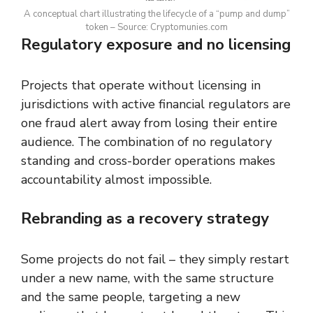
A conceptual chart illustrating the lifecycle of a “pump and dump”
token – Source: Cryptomunies.com
Regulatory exposure and no licensing
Projects that operate without licensing in
jurisdictions with active financial regulators are
one fraud alert away from losing their entire
audience. The combination of no regulatory
standing and cross-border operations makes
accountability almost impossible.
Rebranding as a recovery strategy
Some projects do not fail – they simply restart
under a new name, with the same structure
and the same people, targeting a new