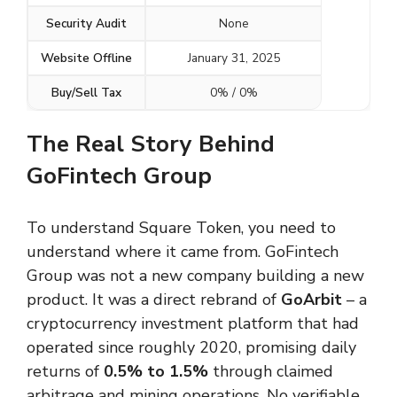
Security Audit
None
Website Offline
January 31, 2025
Buy/Sell Tax
0% / 0%
The Real Story Behind
GoFintech Group
To understand Square Token, you need to
understand where it came from. GoFintech
Group was not a new company building a new
product. It was a direct rebrand of
GoArbit
– a
cryptocurrency investment platform that had
operated since roughly 2020, promising daily
returns of
0.5% to 1.5%
through claimed
arbitrage and mining operations. No verifiable