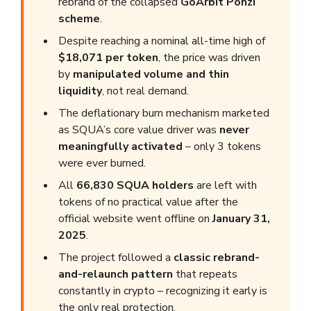
rebrand of the collapsed
GoArbit Ponzi
scheme
.
Despite reaching a nominal all-time high of
$18,071 per token
, the price was driven
by
manipulated volume and thin
liquidity
, not real demand.
The deflationary burn mechanism marketed
as SQUA’s core value driver was
never
meaningfully activated
– only 3 tokens
were ever burned.
All
66,830 SQUA holders
are left with
tokens of no practical value after the
official website went offline on
January 31,
2025
.
The project followed a
classic rebrand-
and-relaunch pattern
that repeats
constantly in crypto – recognizing it early is
the only real protection.