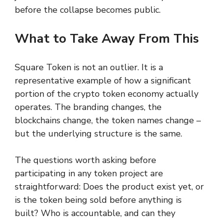
before the collapse becomes public.
What to Take Away From This
Square Token is not an outlier. It is a
representative example of how a significant
portion of the crypto token economy actually
operates. The branding changes, the
blockchains change, the token names change –
but the underlying structure is the same.
The questions worth asking before
participating in any token project are
straightforward: Does the product exist yet, or
is the token being sold before anything is
built? Who is accountable, and can they