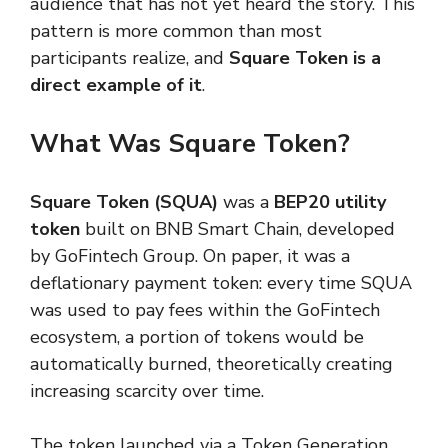
audience that has not yet heard the story. This
pattern is more common than most
participants realize, and
Square Token is a
direct example of it
.
What Was Square Token?
Square Token (SQUA)
was a
BEP20 utility
token
built on BNB Smart Chain, developed
by GoFintech Group. On paper, it was a
deflationary payment token: every time SQUA
was used to pay fees within the GoFintech
ecosystem, a portion of tokens would be
automatically burned, theoretically creating
increasing scarcity over time.
The token launched via a Token Generation