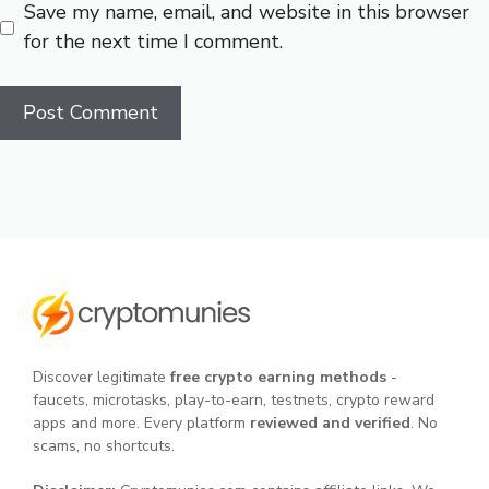
Save my name, email, and website in this browser
for the next time I comment.
Discover legitimate
free crypto earning methods
-
faucets, microtasks, play-to-earn, testnets, crypto reward
apps and more. Every platform
reviewed and verified
. No
scams, no shortcuts.