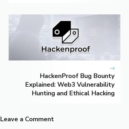
HackenProof Bug Bounty
Explained: Web3 Vulnerability
Hunting and Ethical Hacking
Leave a Comment