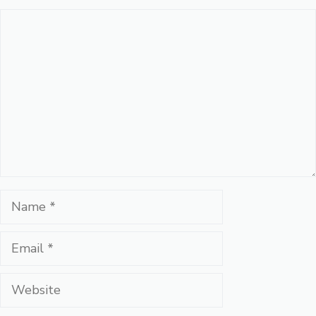
Comment
Name
Email
Website