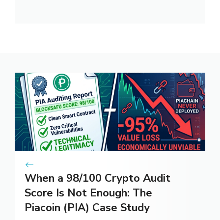
When a 98/100 Crypto Audit
Score Is Not Enough: The
Piacoin (PIA) Case Study