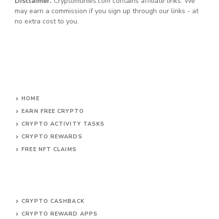
Disclaimer:
Cryptomunies.com contains affiliate links. We
may earn a commission if you sign up through our links - at
no extra cost to you.
HOME
EARN FREE CRYPTO
CRYPTO ACTIVITY TASKS
CRYPTO REWARDS
FREE NFT CLAIMS
CRYPTO CASHBACK
CRYPTO REWARD APPS