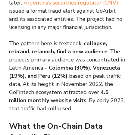
later.
Argentina’s securities regulator (CNV)
issued a formal fraud alert against GoArbit
and its associated entities. The project had no
licensing in any major financial jurisdiction.
The pattern here is textbook:
collapse,
rebrand, relaunch, find a new audience
. The
project’s primary audience was concentrated in
Latin America –
Colombia (30%), Venezuela
(19%), and Peru (12%)
based on peak traffic
data. At its height in November 2022, the
GoFintech ecosystem attracted over
4.5
million monthly website visits
. By early 2023,
that traffic had collapsed.
What the On-Chain Data